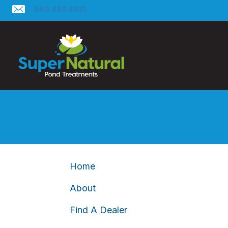
800.493.4831
Home
About
Find A Dealer