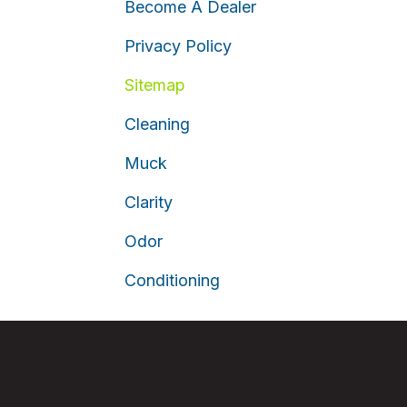
Become A Dealer
Privacy Policy
Sitemap
Cleaning
Muck
Clarity
Odor
Conditioning