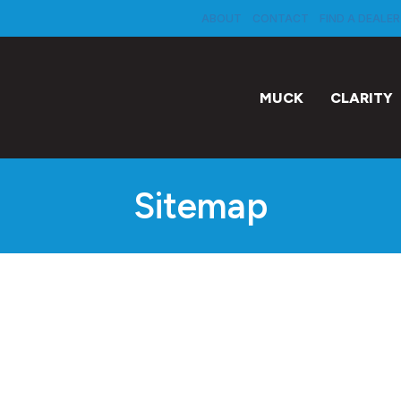
ABOUT
CONTACT
FIND A DEALER
MUCK
CLARITY
Sitemap