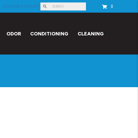
0
BECOME A DEALER
ODOR
CONDITIONING
CLEANING