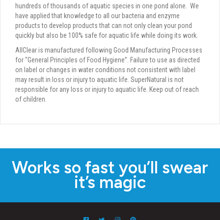
hundreds of thousands of aquatic species in one pond alone.
We
have applied that knowledge to all our bacteria and enzyme
products to develop products that can not only clean your pond
quickly but also be 100% safe for aquatic life while doing its work.
AllClear is manufactured following Good Manufacturing Processes
for “General Principles of Food Hygiene”. Failure to use as directed
on label or changes in water conditions not consistent with label
may result in loss or injury to aquatic life. SuperNatural is not
responsible for any loss or injury to aquatic life. Keep out of reach
of children.
Works so fast you’ll swear
it’s magic