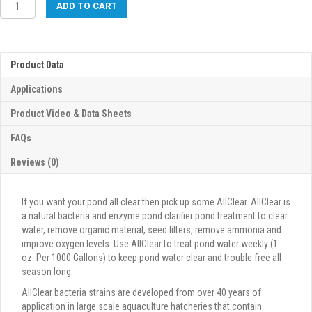
AllClear
ADD TO CART
quantity
Product Data
Applications
Product Video & Data Sheets
FAQs
Reviews (0)
If you want your pond all clear then pick up some AllClear. AllClear is
a natural bacteria and enzyme pond clarifier pond treatment to clear
water, remove organic material, seed filters, remove ammonia and
improve oxygen levels. Use AllClear to treat pond water weekly (1
oz. Per 1000 Gallons) to keep pond water clear and trouble free all
season long.
AllClear bacteria strains are developed from over 40 years of
application in large scale aquaculture hatcheries that contain