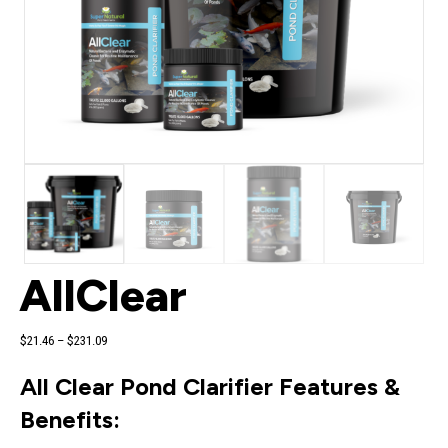
AllClear
Price
$
21.46
–
$
231.09
range:
$21.46
All Clear Pond Clarifier Features &
through
$231.09
Benefits: