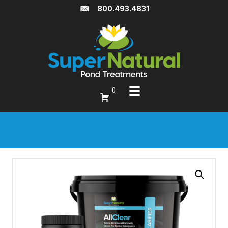
800.493.4831
0