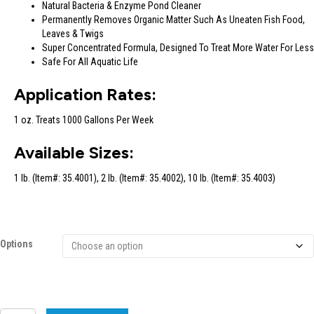
Natural Bacteria & Enzyme Pond Cleaner
Permanently Removes Organic Matter Such As Uneaten Fish Food,
Leaves & Twigs
Super Concentrated Formula, Designed To Treat More Water For Less
Safe For All Aquatic Life
Application Rates:
1 oz. Treats 1000 Gallons Per Week
Available Sizes:
1 lb. (Item#: 35.4001), 2 lb. (Item#: 35.4002), 10 lb. (Item#: 35.4003)
Options